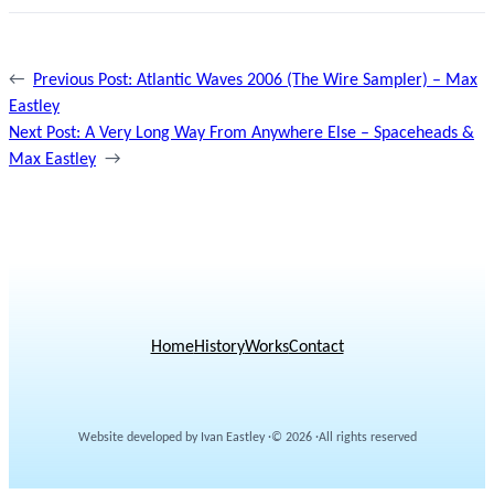
←
Previous Post:
Atlantic Waves 2006 (The Wire Sampler) – Max
Eastley
Next Post:
A Very Long Way From Anywhere Else – Spaceheads &
Max Eastley
→
Home
History
Works
Contact
Website developed by Ivan Eastley ·
© 2026 ·
All rights reserved