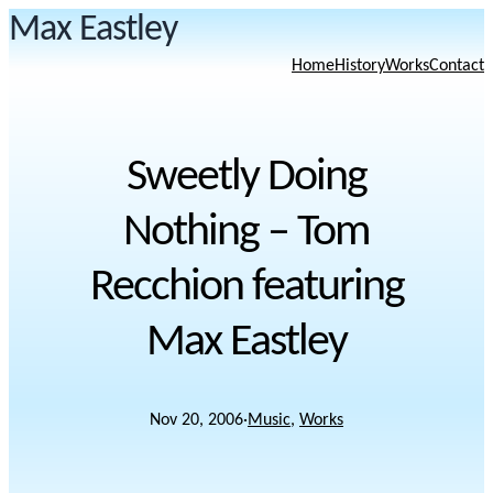
Max Eastley
Home
History
Works
Contact
Sweetly Doing
Nothing – Tom
Recchion featuring
Max Eastley
Nov 20, 2006
·
Music
, 
Works