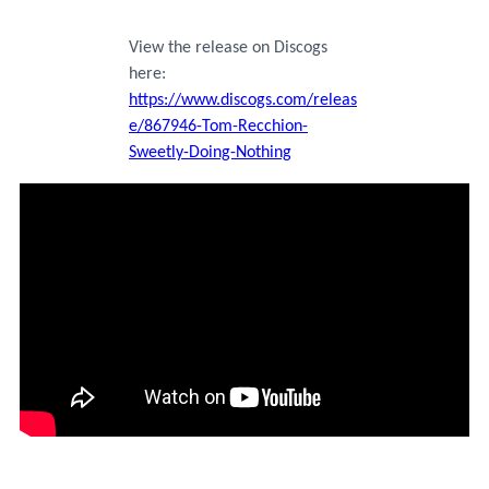
View the release on Discogs
here:
https://www.discogs.com/releas
e/867946-Tom-Recchion-
Sweetly-Doing-Nothing