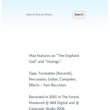
Search
Search
Max features on “The Elephant
God” and “Oozings”.
Tape, Turntables [Records],
Percussion, Guitar, Computer,
Effects – Tom Recchion.
Recorded in 2005 in The Forest.
Mastered @ ARK Digital and @
Cataconic Studio 2006.