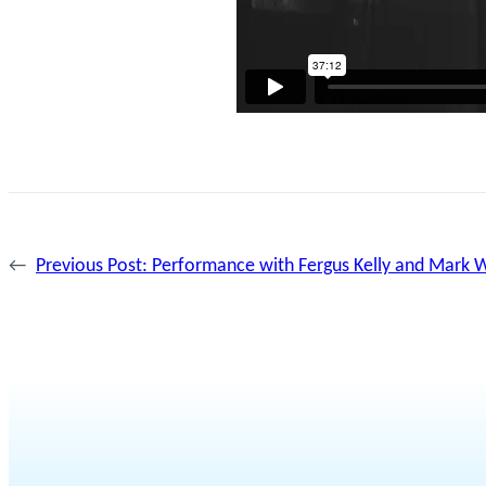
←
Previous Post:
Performance with Fergus Kelly and Mark W