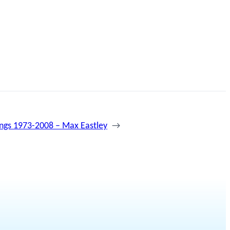
ings 1973-2008 – Max Eastley
→