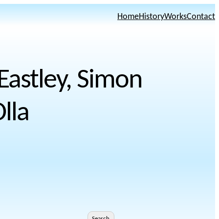
Home
History
Works
Contact
 Eastley, Simon
lla
Search