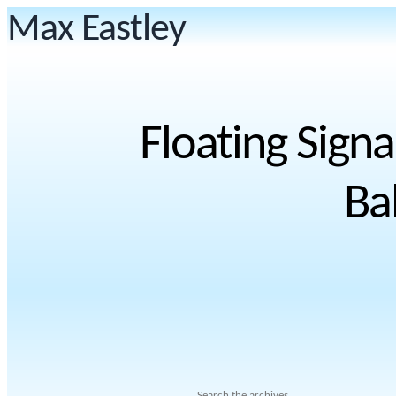
Max Eastley
Floating Signa
Ba
Search