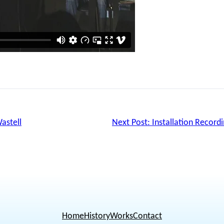
astell
Next Post:
Installation Record
Home
History
Works
Contact