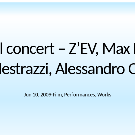
l concert – Z’EV, Max
lestrazzi, Alessandro O
Jun 10, 2009
·
Film
, 
Performances
, 
Works