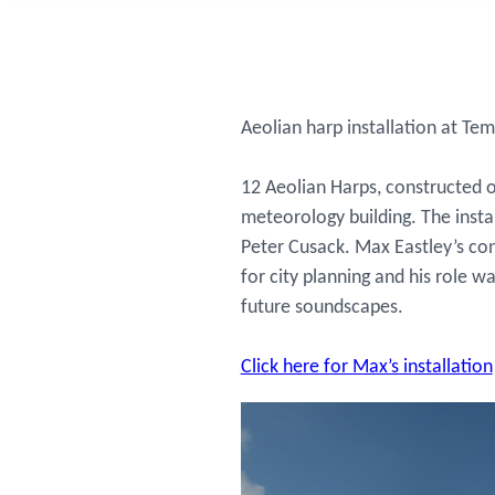
Aeolian harp installation at Tem
12 Aeolian Harps, constructed o
meteorology building. The inst
Peter Cusack. Max Eastley’s co
for city planning and his role
future soundscapes.
Click here for Max’s installation