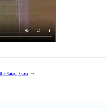
ittle Radio, Essex
→