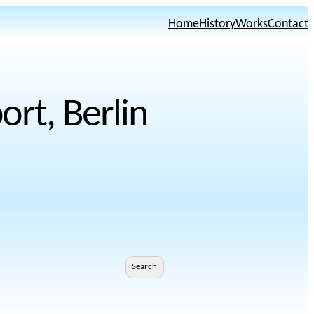
Home
History
Works
Contact
rt, Berlin
Search