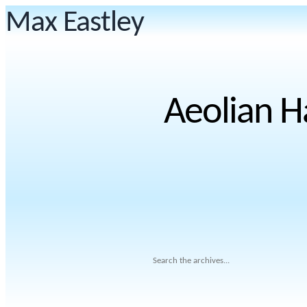
Max Eastley
Aeolian H
Search