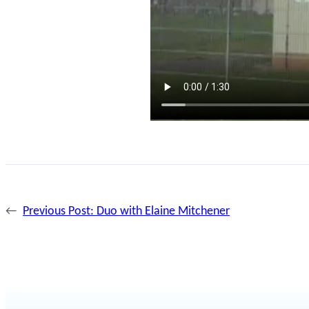
←
Previous Post:
Duo with Elaine Mitchener