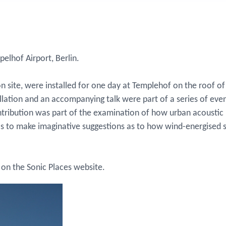
pelhof Airport, Berlin.
n site, were installed for one day at Templehof on the roof 
allation and an accompanying talk were part of a series of e
ntribution was part of the examination of how urban acousti
 was to make imaginative suggestions as to how wind-energised
on the Sonic Places website.