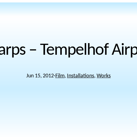
arps – Tempelhof Airpo
Jun 15, 2012
·
Film
, 
Installations
, 
Works