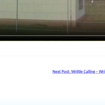
Next Post:
Writtle Calling – Wr