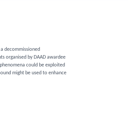
of a decommissioned
vents organised by DAAD awardee
c phenomena could be exploited
 sound might be used to enhance