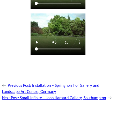
←
Previous Post:
Installation – Springhornhof Gallery and
Landscape Art Centre, Germany
Next Post:
Small Infinite – John Hansard Gallery, Southampton
→