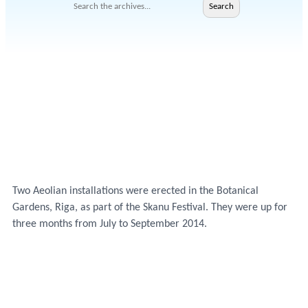
Search
Search
Two Aeolian installations were erected in the Botanical
Gardens, Riga, as part of the Skanu Festival. They were up for
three months from July to September 2014.