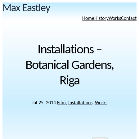
Max Eastley
Home
History
Works
Contact
Installations –
Botanical Gardens,
Riga
Jul 25, 2014
·
Film
, 
Installations
, 
Works